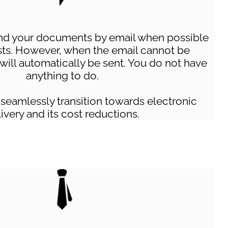
nd your documents by email when possible
sts. However, when the email cannot be
 will automatically be sent. You do not have
anything to do.
 seamlessly transition towards electronic
ivery and its cost reductions.