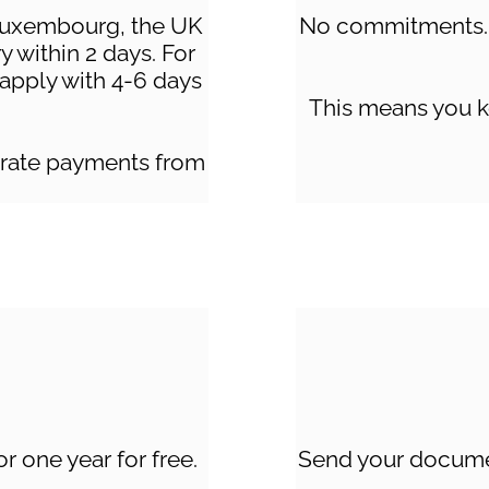
Luxembourg, the UK
No commitments. 
y within 2 days. For
s apply with 4-6 days
This means you k
lerate payments from
r one year for free.
Send your documen