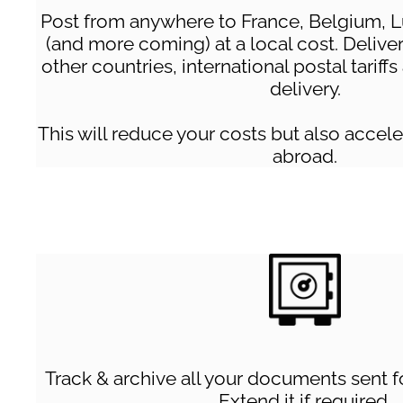
Post from anywhere to France, Belgium, 
(and more coming) at a local cost. Deliver
other countries, international postal tariff
delivery.
This will reduce your costs but also acce
abroad.
Track & archive all your documents sent fo
Extend it if required.