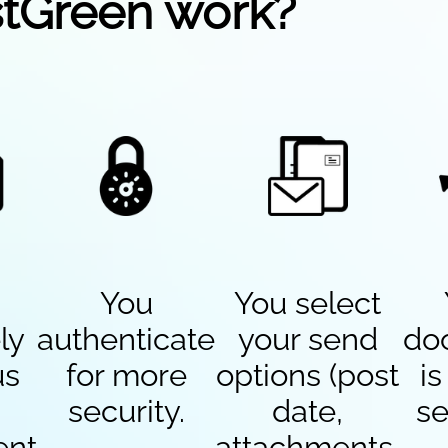
tGreen work?
You
You select
ly
authenticate
your send
do
us
for more
options (post
is
security.
date,
se
ent
attachments,