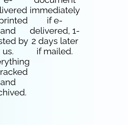
livered
immediately
 printed
if e-
and
delivered, 1-
sted by
2 days later
us.
if mailed.
rything
 tracked
and
chived.