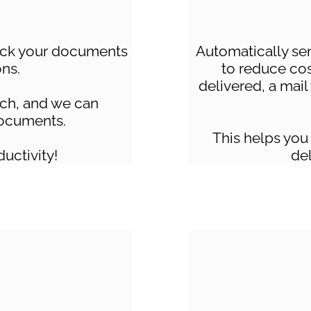
lick your documents
Automatically se
ons.
to reduce co
delivered, a mail
tch, and we can
ocuments.
This helps you
ductivity!
del