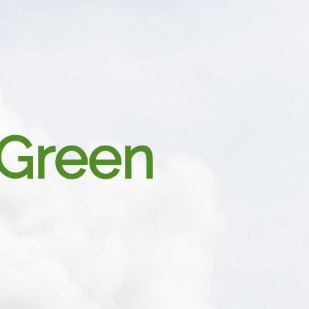
Green