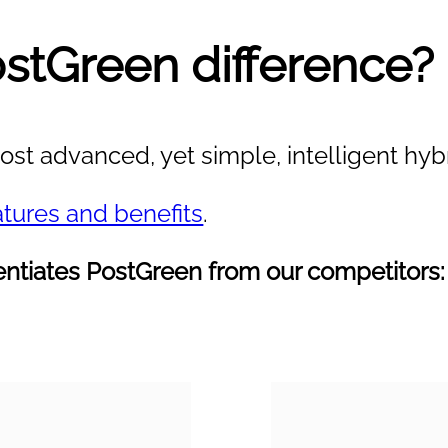
ostGreen difference?
st advanced, yet simple, intelligent hybr
atures and benefits
.
erentiates PostGreen from our competitors: