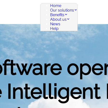
Home
Our solutions
Benefits
About us
News
Help
oftware ope
 Intelligent