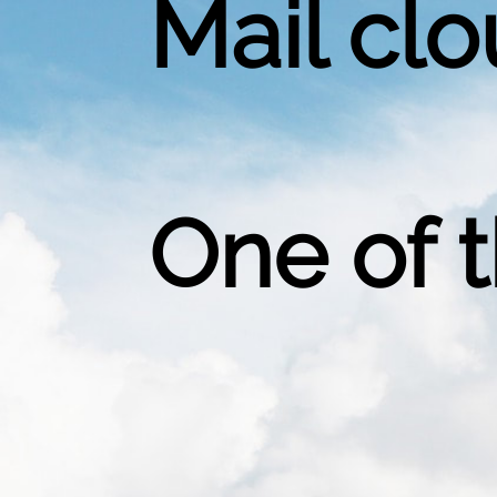
Mail clo
One of 