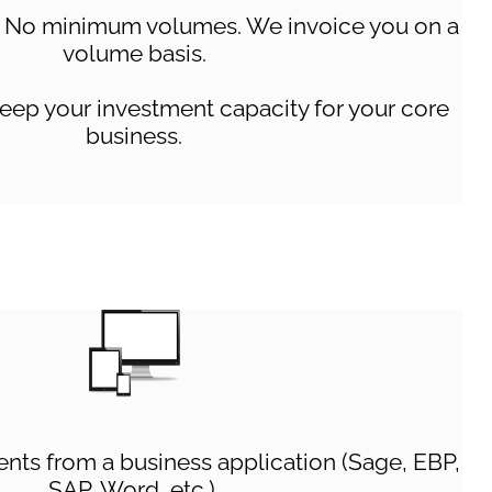
No minimum volumes. We invoice you on a
volume basis.
eep your investment capacity for your core
business.
ts from a business application (Sage, EBP,
SAP, Word, etc.),