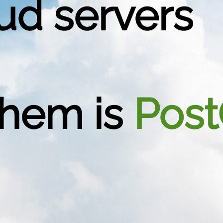
ud servers
them is
Post