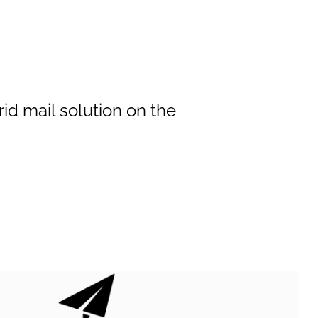
id mail solution on the