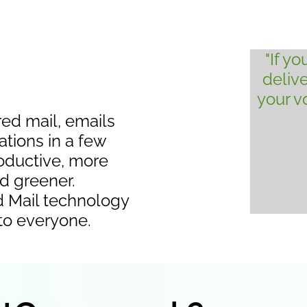
"If y
deliv
your 
red mail, emails
ations in a few
productive, more
nd greener.
d Mail technology
 to everyone.