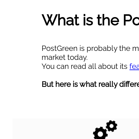
What is the P
PostGreen is probably the mo
market today.
You can read all about its
fe
But here is what really diff