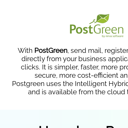
With
PostGreen
, send mail, registe
directly from your business applic
clicks. It is simpler, faster, more 
secure, more cost-efficient a
Postgreen uses the Intelligent Hybri
and is available from the cloud