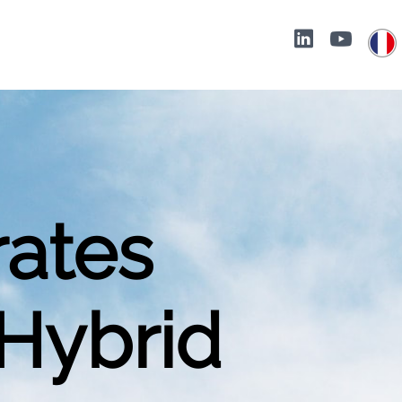
rates
 Hybrid