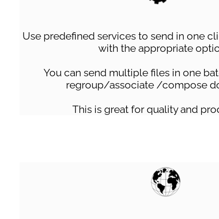
Use predefined services to send in one c
with the appropriate opti
You can send multiple files in one ba
regroup/associate /compose d
This is great for quality and pro