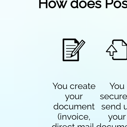
How does Pos
You create
You
your
secure
document
send 
(invoice,
your
direct mail,
docum