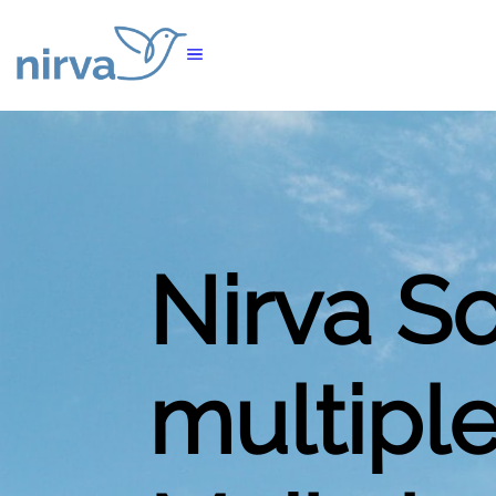
Nirva S
multiple