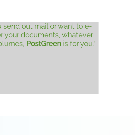
ou send out mail or want to e-
er your documents, whatever
volumes,
PostGreen
is for you."