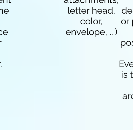
the
letter head,
de
color,
or
ce
envelope, ...)
r
po
.
Eve
is
ar