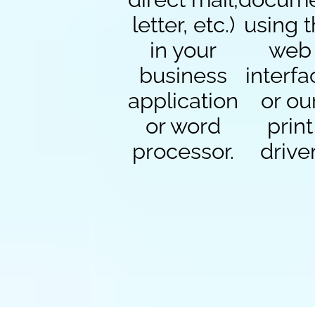
letter, etc.)
using 
in your
web
business
interfa
application
or ou
or word
print
processor.
driver