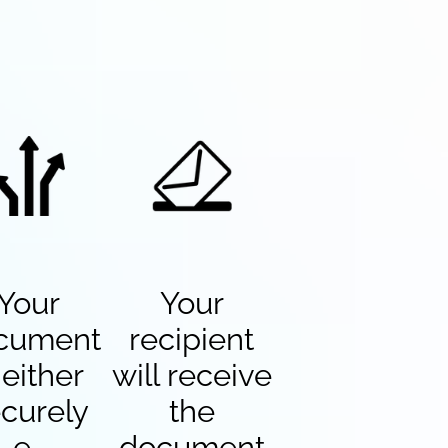
Your
Your
cument
recipient
 either
will receive
curely
the
e-
document